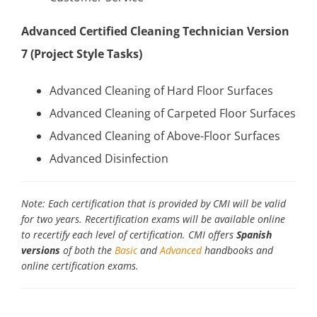
Advanced Certified Cleaning Technician Version
7 (Project Style Tasks)
Advanced Cleaning of Hard Floor Surfaces
Advanced Cleaning of Carpeted Floor Surfaces
Advanced Cleaning of Above-Floor Surfaces
Advanced Disinfection
Note: Each certification that is provided by CMI will be valid
for two years. Recertification exams will be available online
to recertify each level of certification. CMI offers
Spanish
versions
of both the
Basic
and
Advanced
handbooks and
online certification exams.