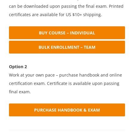
can be downloaded upon passing the final exam. Printed
certificates are available for US $10+ shipping.
BUY COURSE – INDIVIDUAL
BULK ENROLLMENT – TEAM
Option 2
Work at your own pace – purchase handbook and online
certification exam. Certificate is available upon passing
final exam.
PURCHASE HANDBOOK & EXAM