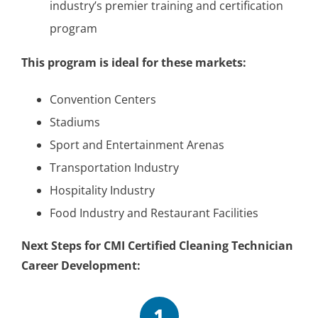
industry’s premier training and certification
program
This program is ideal for these markets:
Convention Centers
Stadiums
Sport and Entertainment Arenas
Transportation Industry
Hospitality Industry
Food Industry and Restaurant Facilities
Next Steps for CMI Certified Cleaning Technician
Career Development:
1