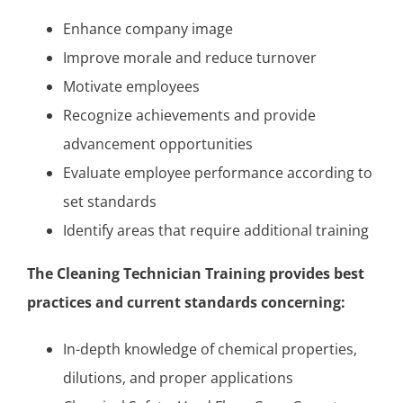
Enhance company image
Improve morale and reduce turnover
Motivate employees
Recognize achievements and provide
advancement opportunities
Evaluate employee performance according to
set standards
Identify areas that require additional training
The Cleaning Technician Training provides best
practices and current standards concerning:
In-depth knowledge of chemical properties,
dilutions, and proper applications