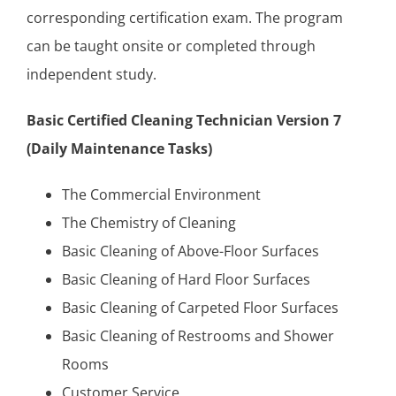
corresponding certification exam. The program
can be taught onsite or completed through
independent study.
Basic Certified Cleaning Technician Version 7
(Daily Maintenance Tasks)
The Commercial Environment
The Chemistry of Cleaning
Basic Cleaning of Above-Floor Surfaces
Basic Cleaning of Hard Floor Surfaces
Basic Cleaning of Carpeted Floor Surfaces
Basic Cleaning of Restrooms and Shower
Rooms
Customer Service