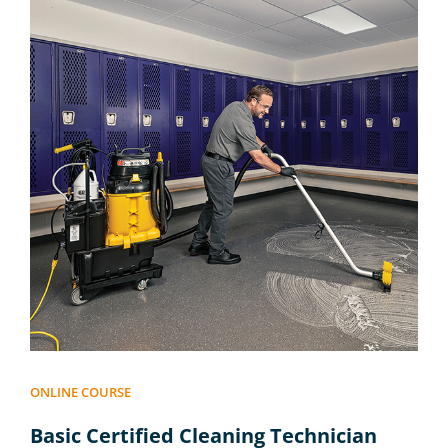
ONLINE COURSE
Basic Certified Cleaning Technician