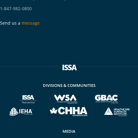
1-847-982-0800
Send us a
message
ISSA
DIVISIONS & COMMUNITIES
MEDIA