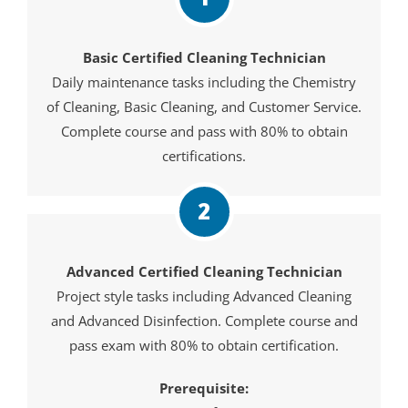
Basic Certified Cleaning Technician
Daily maintenance tasks including the Chemistry
of Cleaning, Basic Cleaning, and Customer Service.
Complete course and pass with 80% to obtain
certifications.
2
Advanced Certified Cleaning Technician
Project style tasks including Advanced Cleaning
and Advanced Disinfection. Complete course and
pass exam with 80% to obtain certification.
Prerequisite: