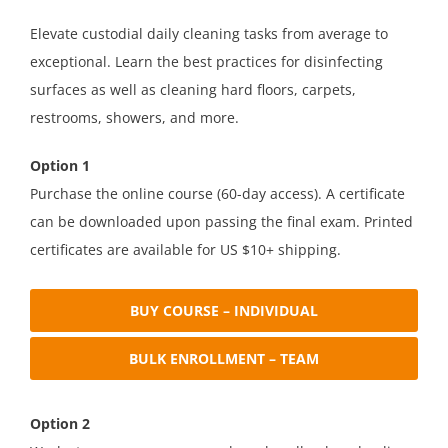
Elevate custodial daily cleaning tasks from average to
exceptional. Learn the best practices for disinfecting
surfaces as well as cleaning hard floors, carpets,
restrooms, showers, and more.
Option 1
Purchase the online course (60-day access). A certificate
can be downloaded upon passing the final exam. Printed
certificates are available for US $10+ shipping.
BUY COURSE – INDIVIDUAL
BULK ENROLLMENT – TEAM
Option 2