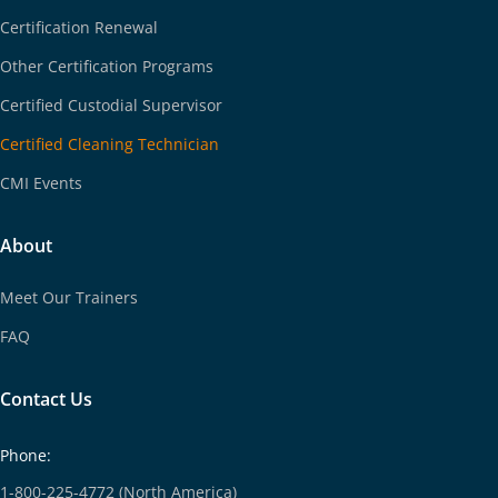
Certification Renewal
Other Certification Programs
Certified Custodial Supervisor
Certified Cleaning Technician
CMI Events
About
Meet Our Trainers
FAQ
Contact Us
Phone:
1-800-225-4772 (North America)