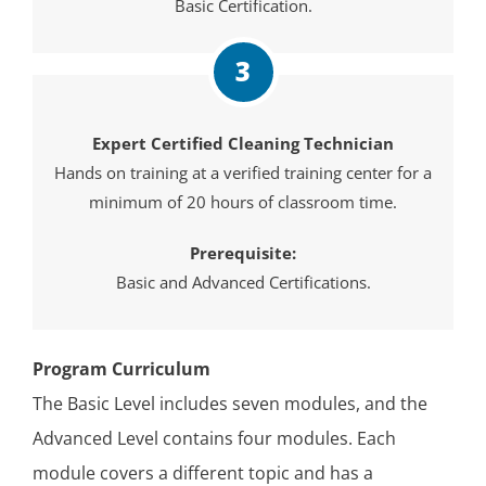
Basic Certification.
3
Expert Certified Cleaning Technician
Hands on training at a verified training center for a
minimum of 20 hours of classroom time.
Prerequisite:
Basic and Advanced Certifications.
Program Curriculum
The Basic Level includes seven modules, and the
Advanced Level contains four modules. Each
module covers a different topic and has a