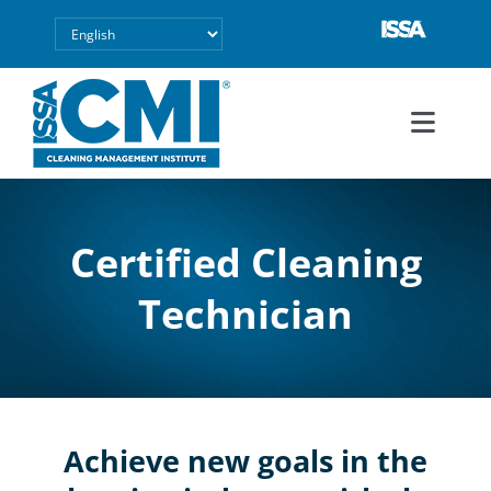
Skip
to
content
Toggl
Navig
Explore CMI
Certified Cleaning
Success Stories
Technician
FAQ
About
Achieve new goals in the
Contact Us