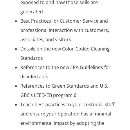
exposed to and how those soils are
generated
Best Practices for Customer Service and
professional interaction with customers,
associates, and visitors
Details on the new Color-Coded Cleaning
Standards
References to the new EPA Guidelines for
disinfectants
References to Green Standards and U.S.
GBC’s LEED-EB program 6
Teach best practices to your custodial staff
and ensure your operation has a minimal
environmental impact by adopting the