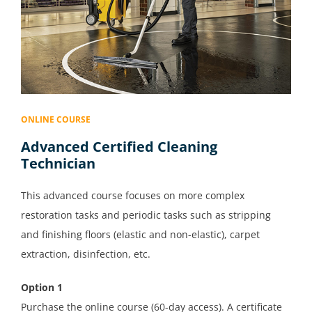
ONLINE COURSE
Advanced Certified Cleaning
Technician
This advanced course focuses on more complex
restoration tasks and periodic tasks such as stripping
and finishing floors (elastic and non-elastic), carpet
extraction, disinfection, etc.
Option 1
Purchase the online course (60-day access). A certificate