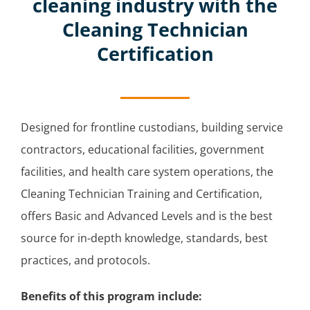
cleaning industry with the
Cleaning Technician
Certification
Designed for frontline custodians, building service
contractors, educational facilities, government
facilities, and health care system operations, the
Cleaning Technician Training and Certification,
offers Basic and Advanced Levels and is the best
source for in-depth knowledge, standards, best
practices, and protocols.
Benefits of this program include: