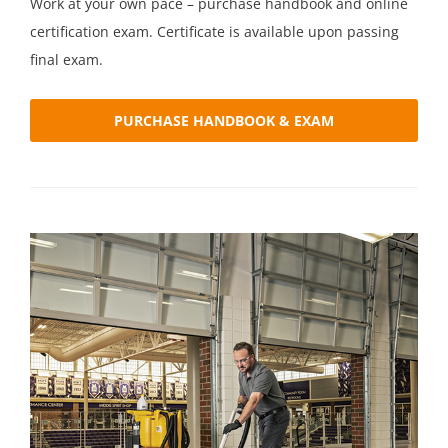
Work at your own pace – purchase handbook and online
certification exam. Certificate is available upon passing
final exam.
PURCHASE HANDBOOK & EXAM