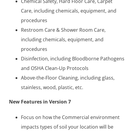
Chemical Safety, Hard Floor Care, Carpet
Care, including chemicals, equipment, and
procedures
Restroom Care & Shower Room Care,
including chemicals, equipment, and
procedures
Disinfection, including Bloodborne Pathogens
and OSHA Clean-Up Protocols
Above-the-Floor Cleaning, including glass,
stainless, wood, plastic, etc.
New Features in Version 7
Focus on how the Commercial environment
impacts types of soil your location will be