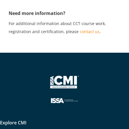
Need more information?
For additional information about CCT course work,
registration and certification, please
contact us
.
Explore CMI