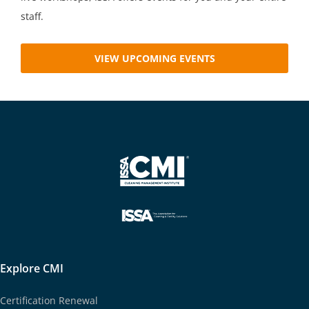
staff.
VIEW UPCOMING EVENTS
Explore CMI
Certification Renewal