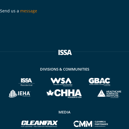
Send us a
message
ISSA
DIVISIONS & COMMUNITIES
MEDIA