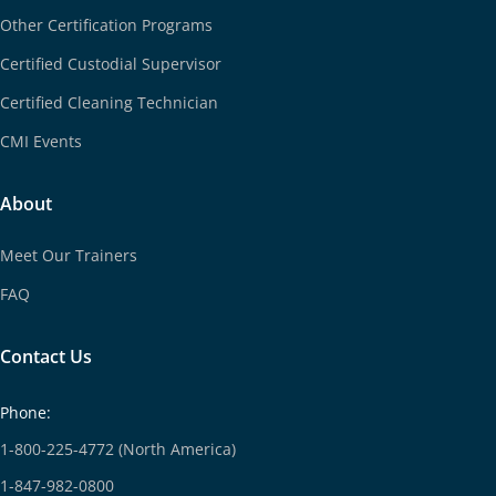
Other Certification Programs
Certified Custodial Supervisor
Certified Cleaning Technician
CMI Events
About
Meet Our Trainers
FAQ
Contact Us
Phone:
1-800-225-4772 (North America)
1-847-982-0800