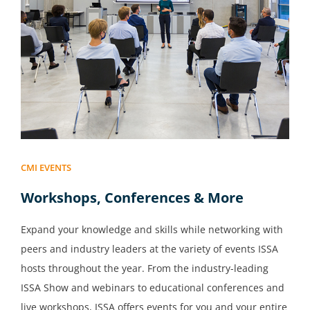
CMI EVENTS
Workshops, Conferences & More
Expand your knowledge and skills while networking with
peers and industry leaders at the variety of events ISSA
hosts throughout the year. From the industry-leading
ISSA Show and webinars to educational conferences and
live workshops, ISSA offers events for you and your entire