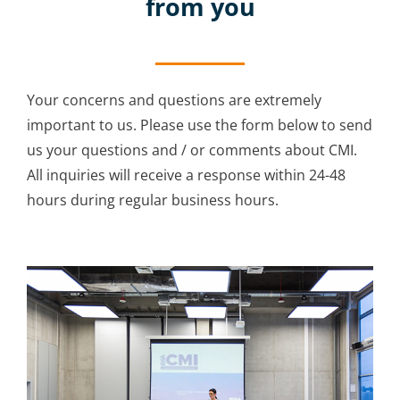
from you
Your concerns and questions are extremely
important to us. Please use the form below to send
us your questions and / or comments about CMI.
All inquiries will receive a response within 24-48
hours during regular business hours.